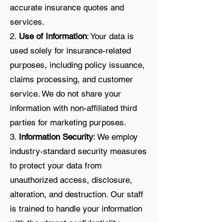
accurate insurance quotes and
services.
2.
Use of Information
: Your data is
used solely for insurance-related
purposes, including policy issuance,
claims processing, and customer
service. We do not share your
information with non-affiliated third
parties for marketing purposes.
3.
Information Security
: We employ
industry-standard security measures
to protect your data from
unauthorized access, disclosure,
alteration, and destruction. Our staff
is trained to handle your information