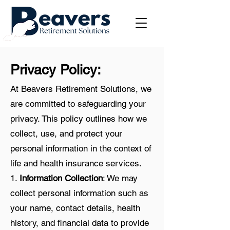
Privacy Policy:
At Beavers Retirement Solutions, we
are committed to safeguarding your
privacy. This policy outlines how we
collect, use, and protect your
personal information in the context of
life and health insurance services.
1.
Information Collection
: We may
collect personal information such as
your name, contact details, health
history, and financial data to provide