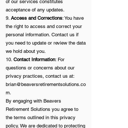
of our services constitutes
acceptance of any updates.
9.
Access and Corrections
: You have
the right to access and correct your
personal information. Contact us if
you need to update or review the data
we hold about you.
10.
Contact Information
: For
questions or concerns about our
privacy practices, contact us at:
brian@beaversretirementsolutions.co
m
.
By engaging with Beavers
Retirement Solutions you agree to
the terms outlined in this privacy
policy. We are dedicated to protecting