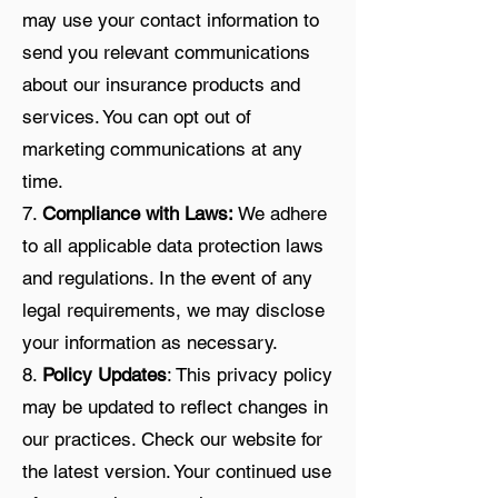
may use your contact information to
send you relevant communications
about our insurance products and
services. You can opt out of
marketing communications at any
time.
7.
Compliance with Laws:
We adhere
to all applicable data protection laws
and regulations. In the event of any
legal requirements, we may disclose
your information as necessary.
8.
Policy Updates
: This privacy policy
may be updated to reflect changes in
our practices. Check our website for
the latest version. Your continued use