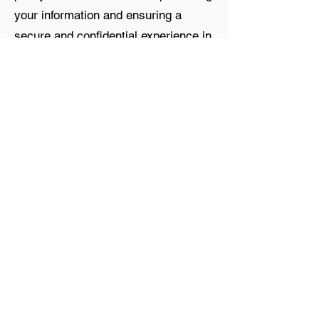
your information and ensuring a
secure and confidential experience in
all your interactions with us.
Contact
500 N. Central Expressway
Suite 500 #278
Plano, TX 75074