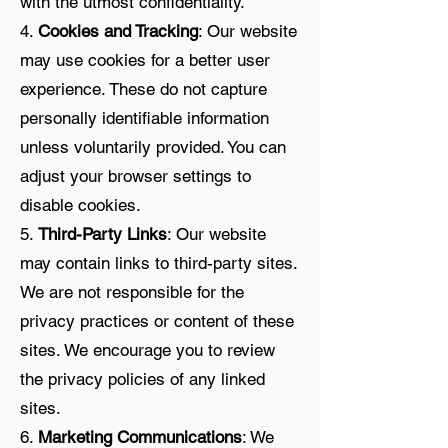
with the utmost confidentiality.
4.
Cookies and Tracking
: Our website
may use cookies for a better user
experience. These do not capture
personally identifiable information
unless voluntarily provided. You can
adjust your browser settings to
disable cookies.
5.
Third-Party Links
: Our website
may contain links to third-party sites.
We are not responsible for the
privacy practices or content of these
sites. We encourage you to review
the privacy policies of any linked
sites.
6.
Marketing Communications
: We