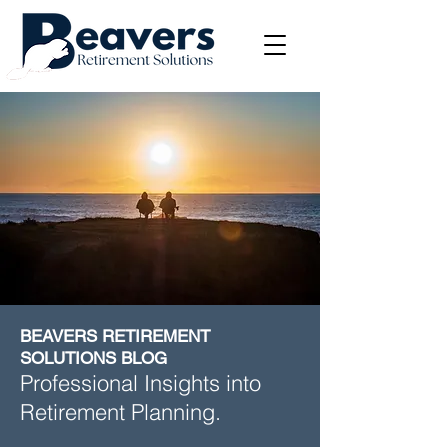
BEAVERS RETIREMENT
SOLUTIONS BLOG
Professional Insights into
Retirement Planning.