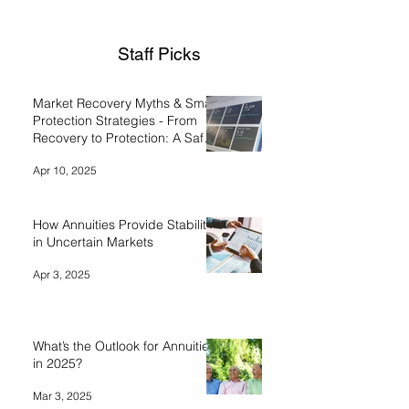
Staff Picks
Market Recovery Myths & Smart
Protection Strategies - From
Recovery to Protection: A Safe
Money Approach
Apr 10, 2025
How Annuities Provide Stability
in Uncertain Markets
Apr 3, 2025
What’s the Outlook for Annuities
in 2025?
Mar 3, 2025